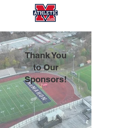
Thank You
to Our
Sponsors!