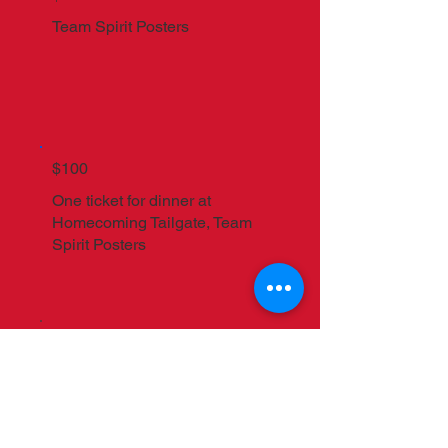
Team Spirit Posters
$100
One ticket for dinner at
Homecoming Tailgate, Team
Spirit Posters
$250
2025 - 2026
Individual All-
Access Pass to all regular
season ticketed events, MAC
Hat, Homecoming Tailgate