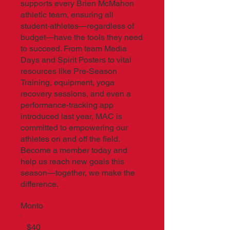
supports every Brien McMahon
athletic team, ensuring all
student-athletes—regardless of
budget—have the tools they need
to succeed. From team Media
Days and Spirit Posters to vital
resources like Pre-Season
Training, equipment, yoga
recovery sessions, and even a
performance-tracking app
introduced last year, MAC is
committed to empowering our
athletes on and off the field.
Become a member today and
help us reach new goals this
season—together, we make the
difference.
Monto
$40