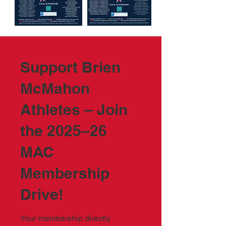
Support Brien
McMahon
Athletes – Join
the 2025–26
MAC
Membership
Drive!
Your membership directly