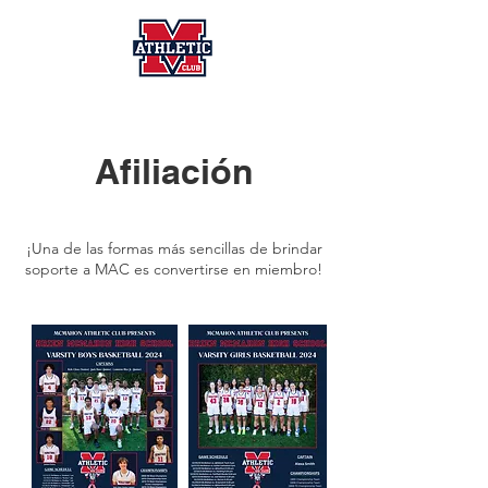
Afiliación
¡Una de las formas más sencillas de brindar
soporte a MAC es convertirse en miembro!